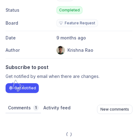
Status
Completed
Board
💡
Feature Request
Date
9 months ago
Author
Krishna Rao
Subscribe to post
Get notified by email when there are changes.
Get notified
Comments
Activity feed
1
New comments