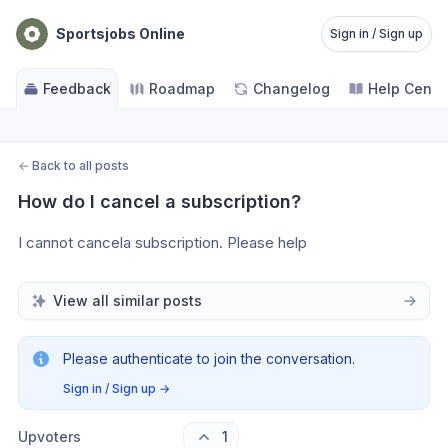
Sportsjobs Online
Sign in / Sign up
Feedback
Roadmap
Changelog
Help Cente
←
Back to all posts
How do I cancel a subscription?
I cannot cancela subscription. Please help
View all similar posts
Please authenticate to join the conversation.
Sign in / Sign up
→
Upvoters
1